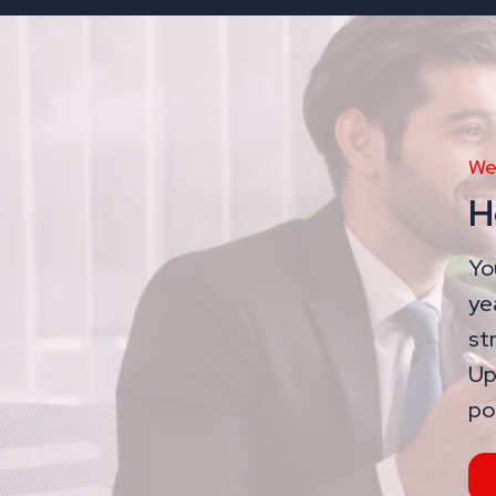
We
H
Yo
ye
st
Up
po