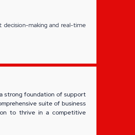
t decision-making and real-time
 a strong foundation of support
comprehensive suite of business
on to thrive in a competitive