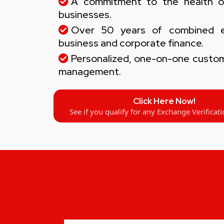
A commitment to the health o
businesses.
Over 50 years of combined ex
business and corporate finance.
Personalized, one-on-one custom
management.
Click Here Now!
See if you qualify for any Exchange Verificati