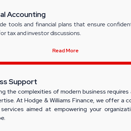
ial Accounting
de tools and financial plans that ensure confiden
for tax and investor discussions.
Read More
ss Support
ng the complexities of modern business requires
rtise. At Hodge & Williams Finance, we offer a 
 services aimed at empowering your organizati
e.