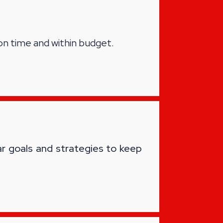
on time and within budget.
ar goals and strategies to keep