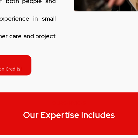
f both people and
perience in small
er care and project
on Credits!
OUR SERVICES
Our Expertise Includes