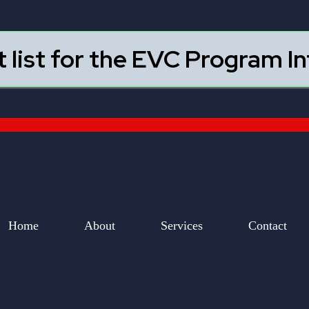
t list for the EVC Program I
Home
About
Services
Contact