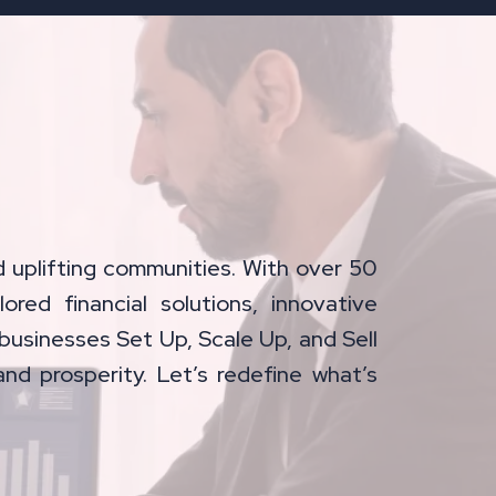
 uplifting communities. With over 50
lored financial solutions, innovative
businesses Set Up, Scale Up, and Sell
and prosperity. Let’s redefine what’s