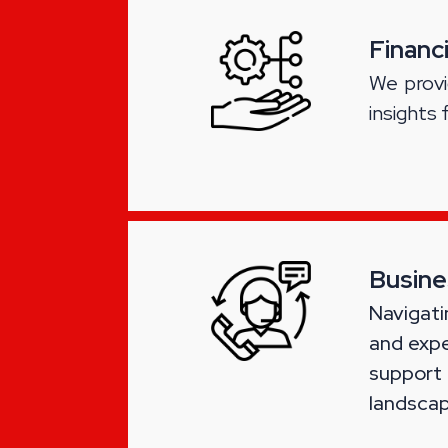
Financ
We provi
insights 
Busine
Navigati
and expe
support
landscap