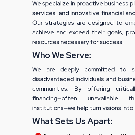
We specialize in proactive business 
services, and innovative financial an
Our strategies are designed to em
achieve and exceed their goals, pro
resources necessary for success.
Who We Serve:
We are deeply committed to ser
disadvantaged individuals and busin
communities. By offering critica
financing—often unavailable t
institutions—we help turn visions into 
What Sets Us Apart: