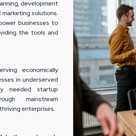
planning, development
d marketing solutions.
power businesses to
viding the tools and
ving economically
esses in underserved
lly needed startup
hrough mainstream
thriving enterprises.