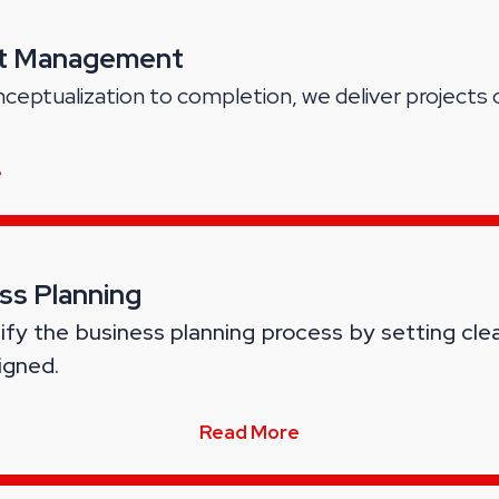
ct Management
ceptualization to completion, we deliver projects 
e
ss Planning
ify the business planning process by setting cle
igned.
Read More