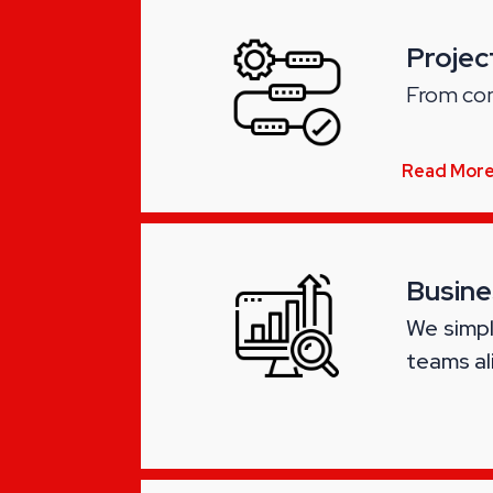
Proje
From con
Read Mor
Busine
We simpl
teams al