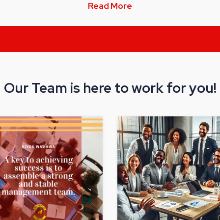
Read More
Our Team is here to work for you!