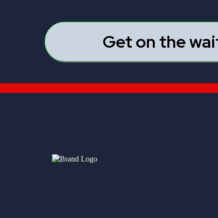
Get on the wai