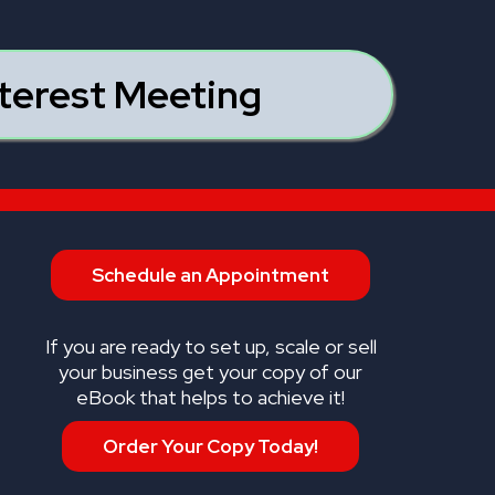
nterest Meeting
Schedule an Appointment
If you are ready to set up, scale or sell
your business get your copy of our
eBook that helps to achieve it!
Order Your Copy Today!