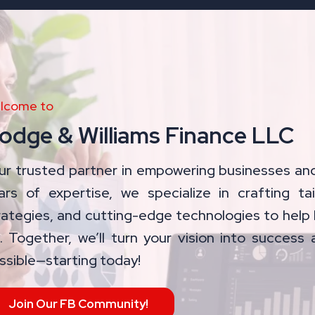
lcome to
odge & Williams Finance LLC
ur trusted partner in empowering businesses and
ars of expertise, we specialize in crafting tai
rategies, and cutting-edge technologies to help 
. Together, we’ll turn your vision into success 
ssible—starting today!
Join Our FB Community!