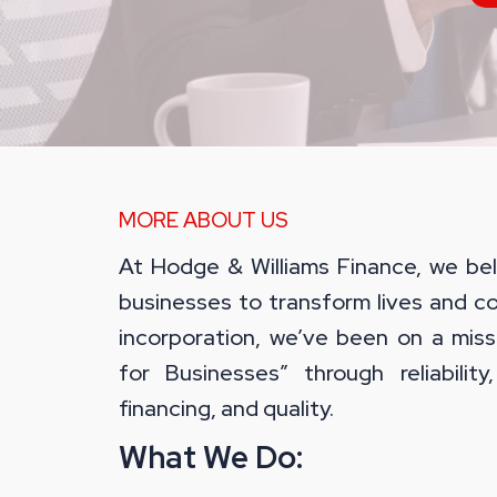
MORE ABOUT US
At Hodge & Williams Finance, we bel
businesses to transform lives and c
incorporation, we’ve been on a miss
for Businesses” through reliability, f
financing, and quality.
What We Do: