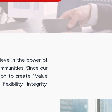
ieve in the power of
ommunities. Since our
ion to create “Value
lexibility, integrity,