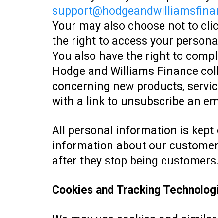
support@hodgeandwilliamsfina
Your may also choose not to cli
the right to access your personal
You also have the right to comp
Hodge and Williams Finance coll
concerning new products, service
with a link to unsubscribe an e
All personal information is kept 
information about our customers 
after they stop being customers
Cookies and Tracking Technolog