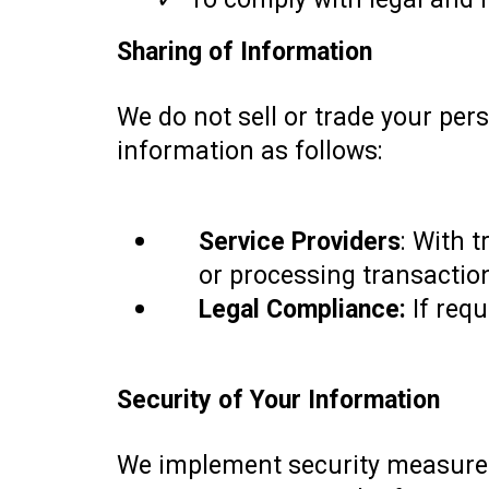
Sharing of Information
We do not sell or trade your per
information as follows:
Service Providers
: With t
or processing transaction
Legal Compliance:
If requ
Security of Your Information
We implement security measures,