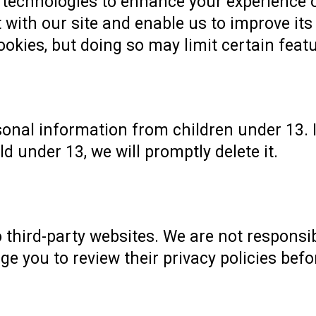
technologies to enhance your experience o
 with our site and enable us to improve its
okies, but doing so may limit certain featu
sonal information from children under 13. I
d under 13, we will promptly delete it.
 third-party websites. We are not responsib
ge you to review their privacy policies bef