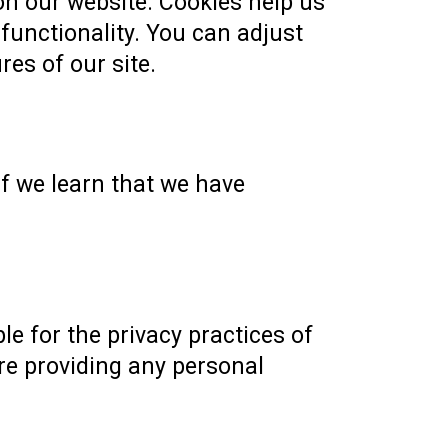
n our website. Cookies help us
 functionality. You can adjust
res of our site.
f we learn that we have
le for the privacy practices of
ore providing any personal