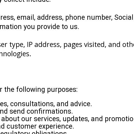
ess, email, address, phone number, Social
mation you provide to us.
er type, IP address, pages visited, and ot
hnologies.
 the following purposes:
ces, consultations, and advice.
and send confirmations.
about our services, updates, and promotio
nd customer experience.
egulatory obligations.