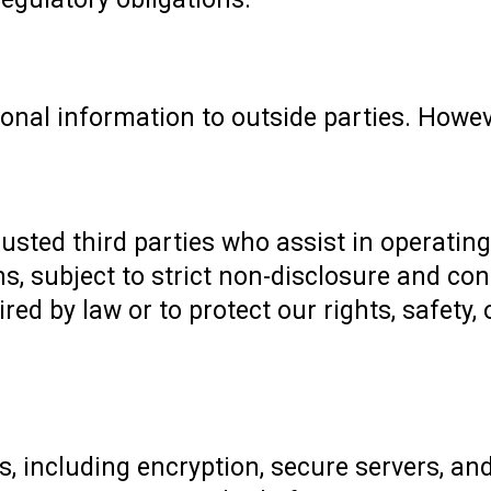
sonal information to outside parties. Howe
rusted third parties who assist in operating
s, subject to strict non-disclosure and con
ired by law or to protect our rights, safety, 
 including encryption, secure servers, and