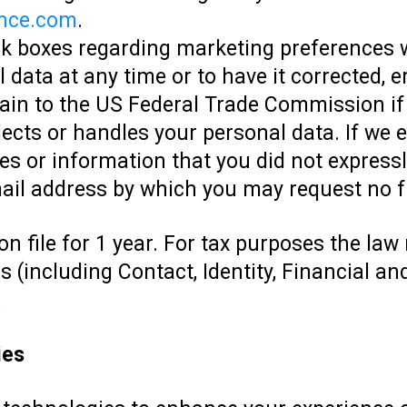
nce.com
.
ck boxes regarding marketing preferences 
 data at any time or to have it corrected, er
lain to the US Federal Trade Commission i
ects or handles your personal data. If we 
s or information that you did not expressly
mail address by which you may request no f
on file for 1 year. For tax purposes the law
(including Contact, Identity, Financial and
.
ies