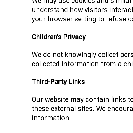
We may use cookies and similar 
understand how visitors interact
your browser setting to refuse co
Children's Privacy
We do not knowingly collect per
collected information from a chil
Third-Party Links
Our website may contain links to
these external sites. We encoura
information.