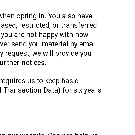
when opting in. You also have
ased, restricted, or transferred.
f you are not happy with how
ever send you material by email
 request, we will provide you
urther notices.
 requires us to keep basic
 Transaction Data) for six years