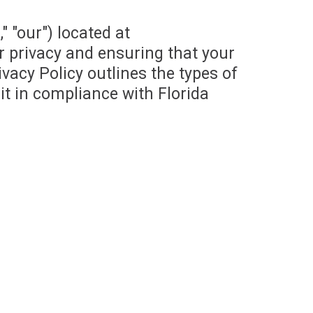
" "our") located at
r privacy and ensuring that your
vacy Policy outlines the types of
it in compliance with Florida