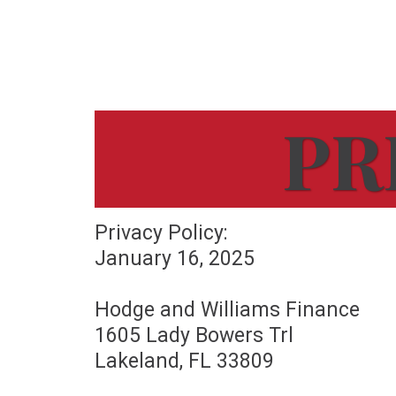
PR
Privacy Policy:
January 16, 2025
Hodge and Williams Finance
1605 Lady Bowers Trl
Lakeland, FL 33809