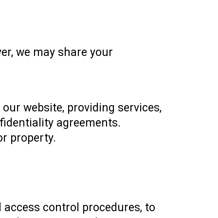
ver, we may share your
 our website, providing services,
fidentiality agreements.
or property.
 access control procedures, to