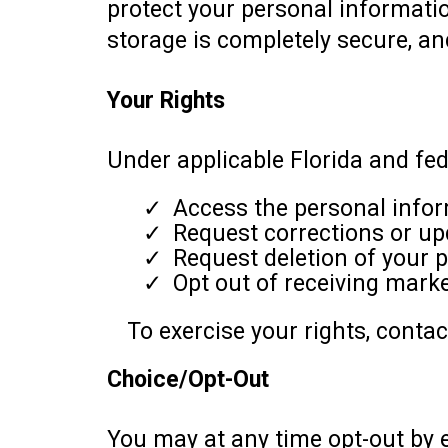
protect your personal informatio
storage is completely secure, a
Your Rights
Under applicable Florida and fede
Access the personal infor
Request corrections or up
Request deletion of your p
Opt out of receiving mark
To exercise your rights, conta
Choice/Opt-Out
You may at any time opt-out by e