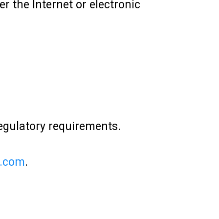
 the Internet or electronic
regulatory requirements.
e.com
.