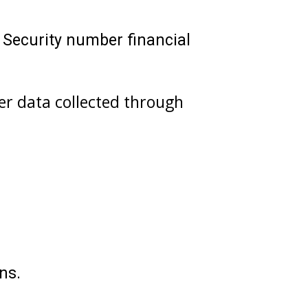
 Security number financial
her data collected through
ns.