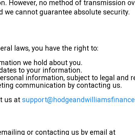
n. However, no method of transmission over
nd we cannot guarantee absolute security.
ral laws, you have the right to:
mation we hold about you.
dates to your information.
ersonal information, subject to legal and 
eting communication by contacting us.
ct us at
support@hodgeandwilliamsfinanc
mailing or contacting us by email at