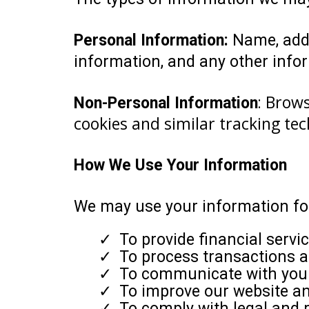
Personal Information:
Name, addr
information, and any other infor
Brows
Non-Personal Information
:
cookies and similar tracking tec
How We Use Your Information
We may use your information for
To provide financial servi
To process transactions 
To communicate with you 
To improve our website a
To comply with legal and r