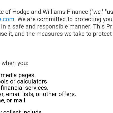
e of Hodge and Williams Finance ("we," "us,
ce.com
. We are committed to protecting you
in a safe and responsible manner. This Pri
se it, and the measures we take to protect 
u when you:
l media pages.
ools or calculators
financial services.
, email lists, or other offers.
e, or mail.
collect include: