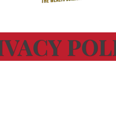
IVACY POL