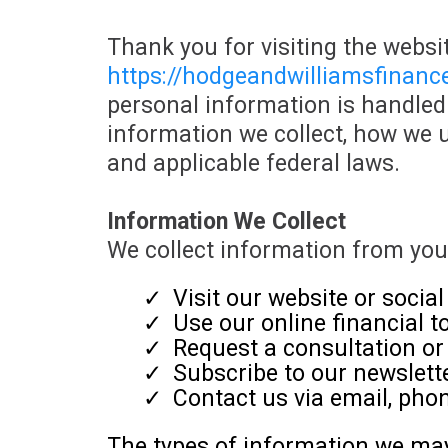
Thank you for visiting the websit
h
ttps://hodgeandwilliamsfinan
personal information is handled 
information we collect, how we u
and applicable federal laws.
Information We Collect
We collect information from yo
Visit our website or socia
Use our online financial t
Request a consultation or 
Subscribe to our newsletter
Contact us via email, phon
The types of information we may 