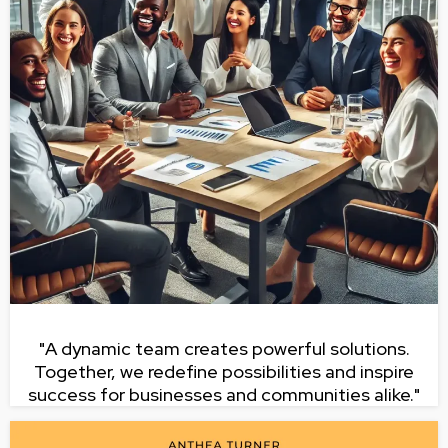
"A dynamic team creates powerful solutions.
Together, we redefine possibilities and inspire
success for businesses and communities alike."