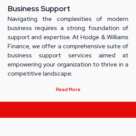
Business Support
Navigating the complexities of modern
business requires a strong foundation of
support and expertise. At Hodge & Williams
Finance, we offer a comprehensive suite of
business support services aimed at
empowering your organization to thrive in a
competitive landscape.
Read More