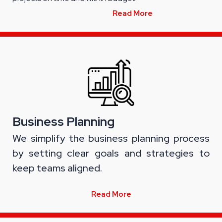
Read More
Business Planning
We simplify the business planning process
by setting clear goals and strategies to
keep teams aligned.
Read More