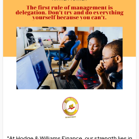
"At Hodge & Williams Finance, our strength lies in