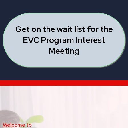
Get on the wait list for the
EVC Program Interest
Meeting
Welcome to