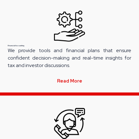
Financial Accounting
We provide tools and financial plans that ensure
confident decision-making and real-time insights for
tax and investor discussions.
Read More