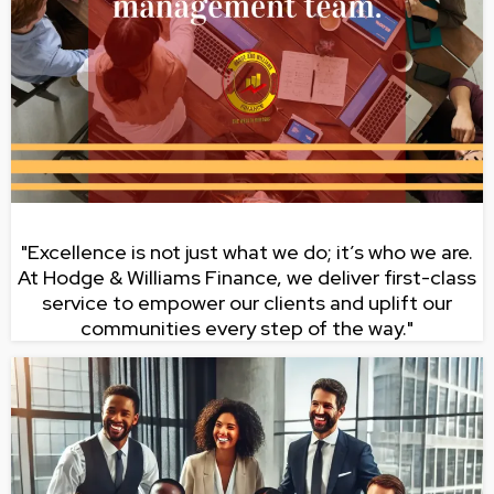
"Excellence is not just what we do; it’s who we are.
At Hodge & Williams Finance, we deliver first-class
service to empower our clients and uplift our
communities every step of the way."