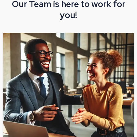
Our Team is here to work for
you!