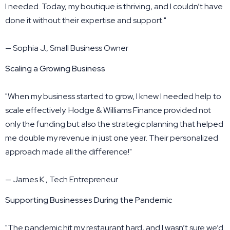
I needed. Today, my boutique is thriving, and I couldn’t have
done it without their expertise and support."
— Sophia J., Small Business Owner
Scaling a Growing Business
"When my business started to grow, I knew I needed help to
scale effectively. Hodge & Williams Finance provided not
only the funding but also the strategic planning that helped
me double my revenue in just one year. Their personalized
approach made all the difference!"
— James K., Tech Entrepreneur
Supporting Businesses During the Pandemic
"The pandemic hit my restaurant hard, and I wasn’t sure we’d