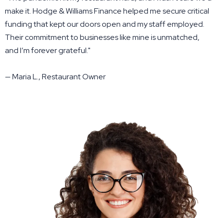
make it. Hodge & Williams Finance helped me secure critical
funding that kept our doors open and my staff employed.
Their commitment to businesses like mine is unmatched,
and I’m forever grateful."
— Maria L., Restaurant Owner