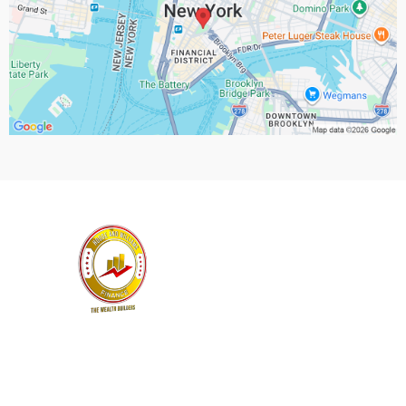
Location Email:
info@theninawhite.com
Privacy Policy
|
Terms and Conditions