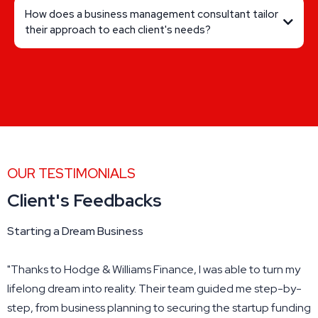
How does a business management consultant tailor
their approach to each client's needs?
OUR TESTIMONIALS
Client's Feedbacks
Starting a Dream Business
"Thanks to Hodge & Williams Finance, I was able to turn my
lifelong dream into reality. Their team guided me step-by-
step, from business planning to securing the startup funding