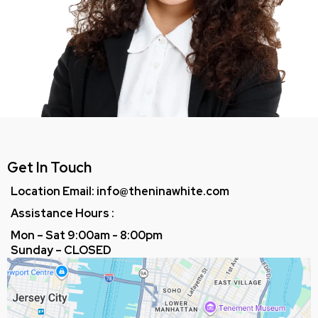
Get In Touch
Location Email:
info@theninawhite.com
Assistance Hours :
Mon – Sat 9:00am - 8:00pm
Sunday – CLOSED