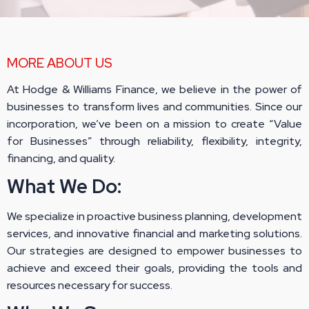
MORE ABOUT US
At Hodge & Williams Finance, we believe in the power of
businesses to transform lives and communities. Since our
incorporation, we’ve been on a mission to create “Value
for Businesses” through reliability, flexibility, integrity,
financing, and quality.
What We Do:
We specialize in proactive business planning, development
services, and innovative financial and marketing solutions.
Our strategies are designed to empower businesses to
achieve and exceed their goals, providing the tools and
resources necessary for success.