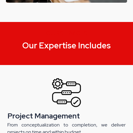
OUR SERVICES
Our Expertise Includes
Project Management
From conceptualization to completion, we deliver
projects on time and within budget.