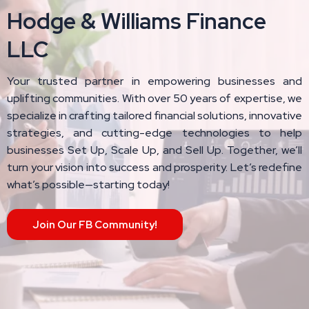
Hodge & Williams Finance
LLC
Your trusted partner in empowering businesses and
uplifting communities. With over 50 years of expertise, we
specialize in crafting tailored financial solutions, innovative
strategies, and cutting-edge technologies to help
businesses Set Up, Scale Up, and Sell Up. Together, we’ll
turn your vision into success and prosperity. Let’s redefine
what’s possible—starting today!
Join Our FB Community!