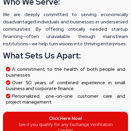
Who We Serve:
We are deeply committed to serving economically
disadvantaged individuals and businesses in underserved
communities. By offering critically needed startup
financing—often unavailable through mainstream
institutions—we help turn visions into thriving enterprises.
What Sets Us Apart:
A commitment to the health of both people and
businesses.
Over 50 years of combined experience in small
business and corporate finance.
Personalized, one-on-one customer care and
project management.
Click Here Now!
See if you qualify for any Exchange Verification
Credits!