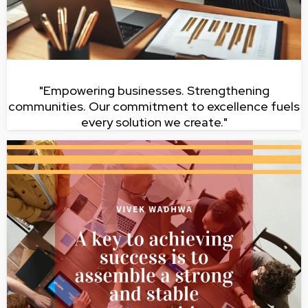
"Empowering businesses. Strengthening
communities. Our commitment to excellence fuels
every solution we create."