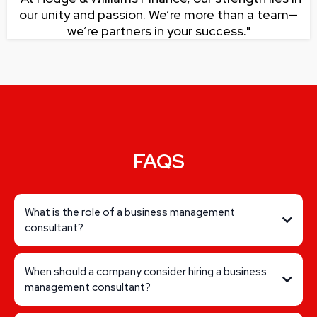
our unity and passion. We’re more than a team—
we’re partners in your success."
FAQS
What is the role of a business management
consultant?
When should a company consider hiring a business
management consultant?